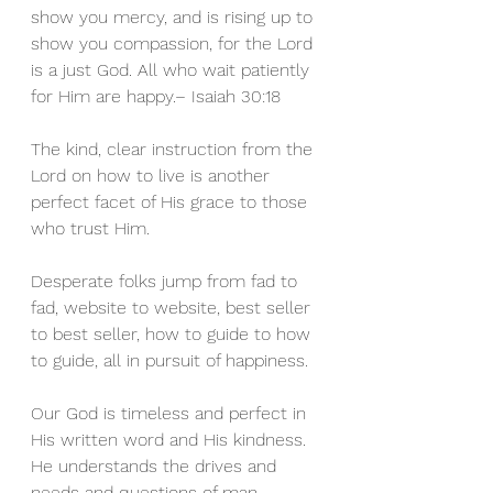
show you mercy, and is rising up to 
show you compassion, for the Lord 
is a just God. All who wait patiently 
for Him are happy.– Isaiah 30:18 
The kind, clear instruction from the 
Lord on how to live is another 
perfect facet of His grace to those 
who trust Him.
Desperate folks jump from fad to 
fad, website to website, best seller 
to best seller, how to guide to how 
to guide, all in pursuit of happiness.
Our God is timeless and perfect in 
His written word and His kindness. 
He understands the drives and 
needs and questions of man 