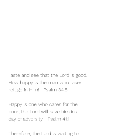
Taste and see that the Lord is good. 
How happy is the man who takes 
refuge in Him!– Psalm 34:8 
Happy
 is one who cares for the 
poor; the Lord will save him in a 
day of adversity.– Psalm 41:1 
Therefore, the 
Lord is waiting to 