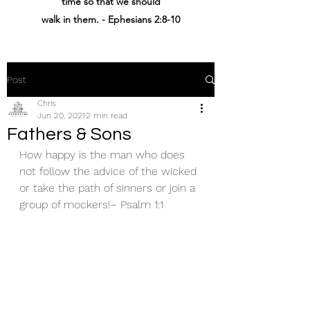
time
so that
we should
walk
in
them
. - Ephesians 2:8-10
Post
Chris
Jun 20, 2021
2 min read
Fathers & Sons
How happy is the man who does 
not follow the advice of the wicked 
or take the path of sinners or join a 
group of mockers!– Psalm 1:1