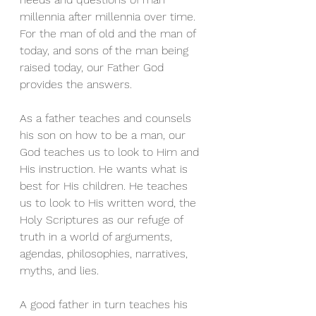
millennia after millennia over time. 
For the man of old and the man of 
today, and sons of the man being 
raised today, our Father God 
provides the answers.
As a father teaches and counsels 
his son on how to be a man, our 
God teaches us to look to Him and 
His instruction. He wants what is 
best for His children. He teaches 
us to look to His written word, the 
Holy Scriptures as our refuge of 
truth in a world of arguments, 
agendas, philosophies, narratives, 
myths, and lies.
A good father in turn teaches his 