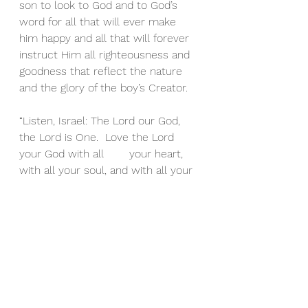
son to look to God and to God’s 
word for all that will ever make 
him happy and all that will forever 
instruct Him all righteousness and 
goodness that reflect the nature 
and the glory of the boy’s Creator.
“Listen, Israel: The Lord our God, 
the Lord is One.  Love the Lord 
your God with all 	your heart, 
with all your soul, and with all your 
strength.  
These words that I am 
giving you today are to be in your 
heart.  Repeat them to your 
children. Talk about them when you 
sit in your house and when you 
walk along the road, when you lie 
down and when you get up.– 
Deuteronomy 6:4-7