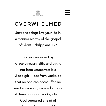
O V E R W H E L M E D
Just one thing: Live your life in
a manner worthy of the gospel
of Christ - Philippians 1:27
For
you are
saved
by
grace
through
faith
,
and
this
is
not
from
yourselves
;
it is
God’s
gift
—
not
from
works
,
so
that
no
one
can boast
.
For
we
are
His
creation
,
created
in
Chri
st
Jesus
for
good
works
,
which
God
prepared ahead of