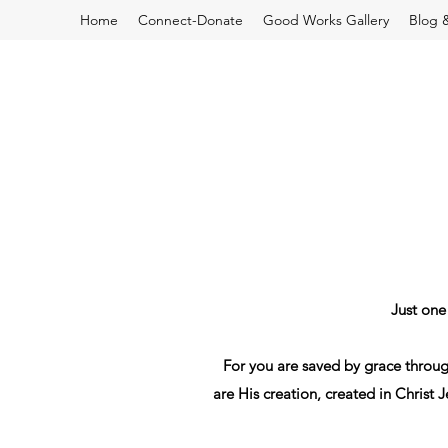
Home
Connect-Donate
Good Works Gallery
Blog 
Just one
For
you are
saved
by grace
throu
are
His
creation
,
created
in
Christ
J