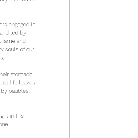
iers engaged in 
and led by 
l fame and 
ry souls of our 
s.
their stomach 
ost life leaves 
 by baubles, 
ght in His 
one.