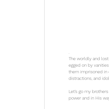
.
The worldly and lost
egged on by vanities, 
them imprisoned in 
distractions, and ido
Let’s go my brothers 
power and in His way