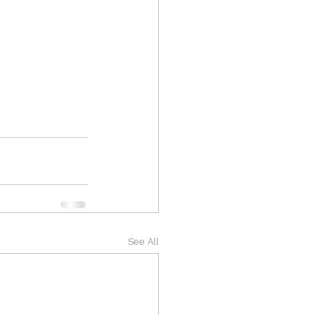
See All