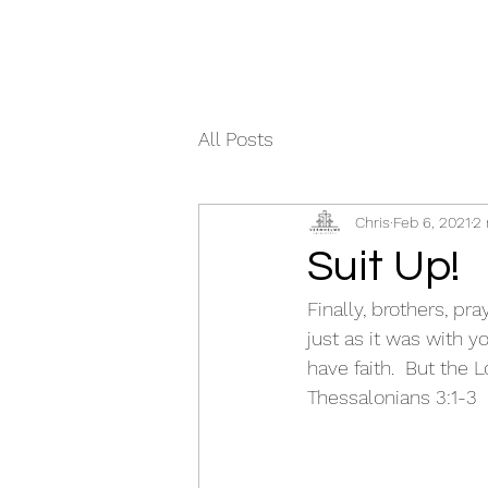
All Posts
Chris
Feb 6, 2021
2 
Suit Up!
Finally, brothers, p
just as it was with 
have faith.  But the L
Thessalonians 3:1-3