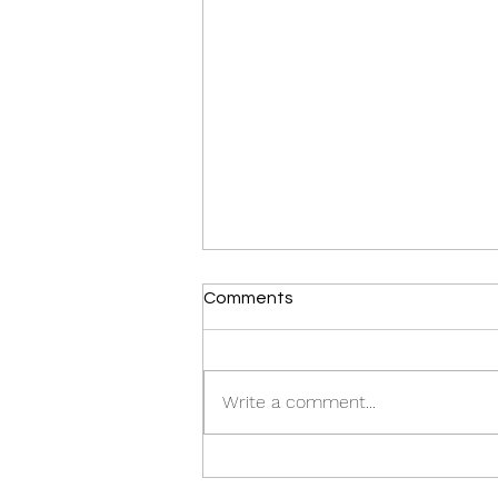
Comments
Write a comment...
Crown of Thorns