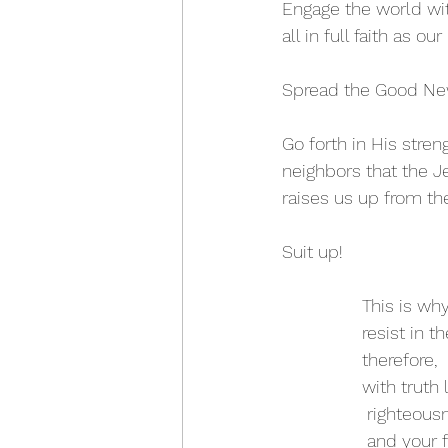
Engage the world wit
all in full faith as ou
Spread the Good News
Go forth in His stren
neighbors that the Je
raises us up from th
Suit up! 
This is wh
resist in t
therefore, 
with truth 
 righteous
 and your 