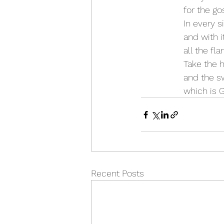
 for the g
 In every s
 and with 
 all the fl
 Take the 
 and the s
 which is 
Recent Posts