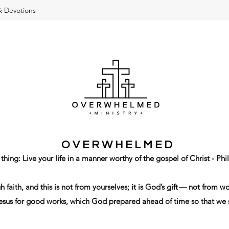
& Devotions
O V E R W H E L M E D
 thing: Live your life in a manner worthy of the gospel of Christ - Phi
gh
faith
,
and
this
is not
from
yourselves
;
it is God’s
gift
—
not
from
wo
esus
for
good
works
,
which
God
prepared ahead of time
so that
we 