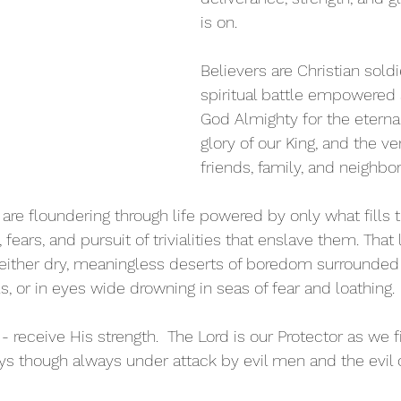
is on. 
Believers are Christian sold
spiritual battle empowered 
God Almighty for the eterna
glory of our King, and the ve
friends, family, and neighbor
 are floundering through life powered by only what fills 
fears, and pursuit of trivialities that enslave them. That l
either dry, meaningless deserts of boredom surrounded
ls, or in eyes wide drowning in seas of fear and loathing. 
- receive His strength.  The Lord is our Protector as we fi
s though always under attack by evil men and the evil 