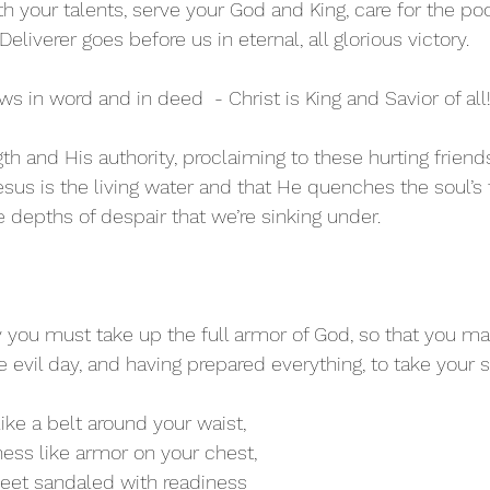
h your talents, serve your God and King, care for the po
r Deliverer goes before us in eternal, all glorious victory.
 in word and in deed  - Christ is King and Savior of all
gth and His authority, proclaiming to these hurting friends
sus is the living water and that He quenches the soul’s 
e depths of despair that we’re sinking under.
y you must take up the full armor of God, so that you ma
he evil day, and having prepared everything, to take your s
like a belt around your waist,
ness like armor on your chest,
feet sandaled with readiness