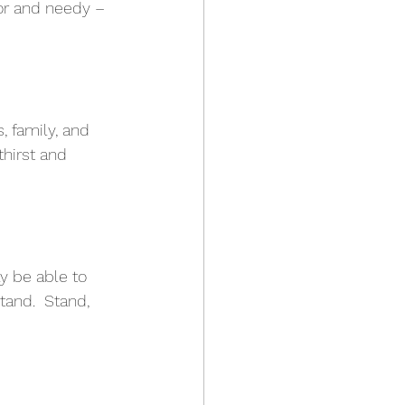
or and needy – 
!
, family, and 
thirst and 
y be able to 
tand.  Stand, 