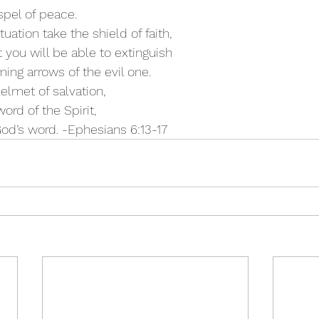
ospel of peace.
ituation take the shield of faith,
it you will be able to extinguish
aming arrows of the evil one.
helmet of salvation,
word of the Spirit,
God’s word. -Ephesians 6:13-17 