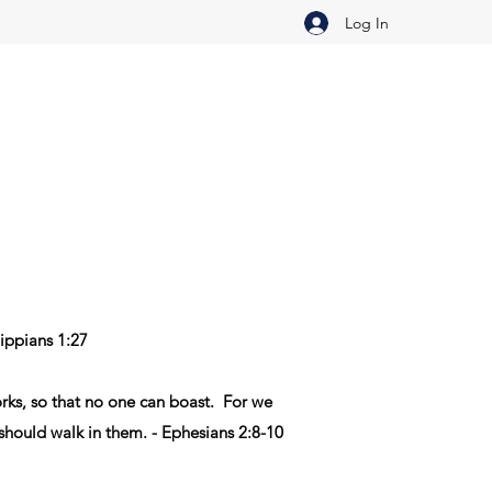
Log In
lippians 1:27
rks
,
so that
no
one
can boast
.
For
we
should walk
in
them
. - Ephesians 2:8-10