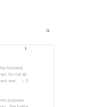
 be honored, 
n, for not all 
vil one.     – 2 
onor, purpose, 
ory.  The battle 