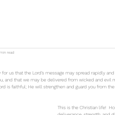
min read
ray for us that the Lord’s message may spread rapidly and
you, and that we may be delivered from wicked and evil me
ord is faithful; He will strengthen and guard you from the e
This is the Christian life!  H
deliverance, strength, and gl