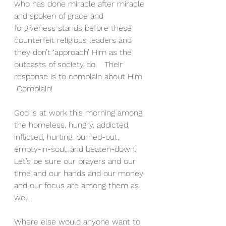
who has done miracle after miracle 
and spoken of grace and 
forgiveness stands before these 
counterfeit religious leaders and 
they don’t ‘approach’ Him as the 
outcasts of society do.   Their 
response is to complain about Him. 
 Complain! 
God is at work this morning among 
the homeless, hungry, addicted, 
inflicted, hurting, burned-out, 
empty-in-soul, and beaten-down.   
Let’s be sure our prayers and our 
time and our hands and our money 
and our focus are among them as 
well.  
Where else would anyone want to 