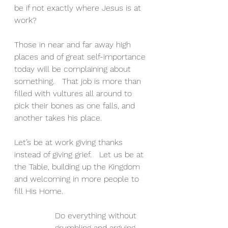
be if not exactly where Jesus is at 
work?
Those in near and far away high 
places and of great self-importance 
today will be complaining about 
something.   That job is more than 
filled with vultures all around to 
pick their bones as one falls, and 
another takes his place.   
Let’s be at work giving thanks 
instead of giving grief.   Let us be at 
the Table, building up the Kingdom 
and welcoming in more people to 
fill His Home.
Do everything without 
grumbling and arguing, 