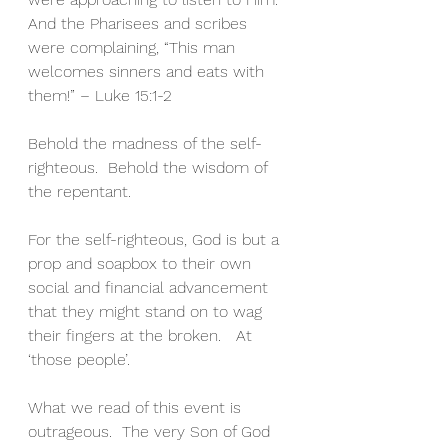
And the Pharisees and scribes 
were complaining, “This man 
welcomes sinners and eats with 
them!” – Luke 15:1-2
Behold the madness of the self-
righteous.  Behold the wisdom of 
the repentant.
For the self-righteous, God is but a 
prop and soapbox to their own 
social and financial advancement 
that they might stand on to wag 
their fingers at the broken.   At 
‘those people’.
What we read of this event is 
outrageous.  The very Son of God 