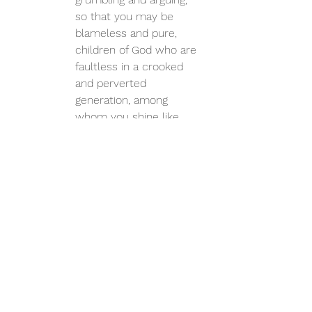
so that you may be 
blameless and pure, 
children of God who are 
faultless in a crooked 
and perverted 
generation, among 
whom you shine like 
stars in the world.  – 
Philippians 2:14-15
https://www.overwhelmedministry.c
om/blog