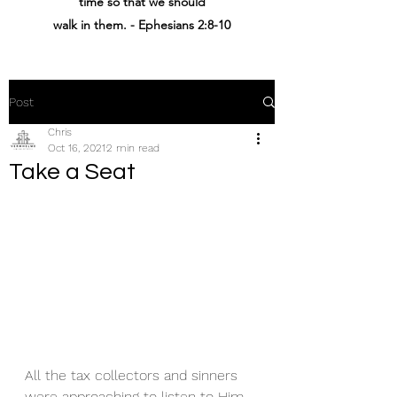
time
so that
we should
walk
in
them
. - Ephesians 2:8-10
Post
Chris
Oct 16, 2021
2 min read
Take a Seat
All the tax collectors and sinners 
were approaching to listen to Him. 