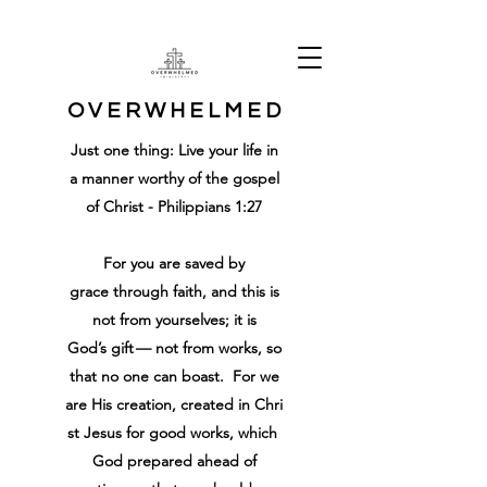
O V E R W H E L M E D
Just one thing: Live your life in
a manner worthy of the gospel
of Christ - Philippians 1:27
For
you are
saved
by
grace
through
faith
,
and
this
is
not
from
yourselves
;
it is
God’s
gift
—
not
from
works
,
so
that
no
one
can boast
.
For
we
are
His
creation
,
created
in
Chri
st
Jesus
for
good
works
,
which
God
prepared ahead of